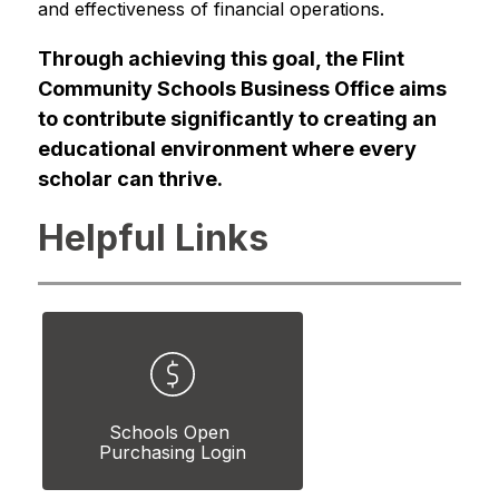
and effectiveness of financial operations.
Through achieving this goal, the Flint 
Community Schools Business Office aims 
to contribute significantly to creating an 
educational environment where every 
scholar can thrive.
Helpful Links
Schools Open 
Purchasing Login