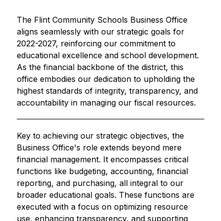
The Flint Community Schools Business Office 
aligns seamlessly with our strategic goals for 
2022-2027, reinforcing our commitment to 
educational excellence and school development. 
As the financial backbone of the district, this 
office embodies our dedication to upholding the 
highest standards of integrity, transparency, and 
accountability in managing our fiscal resources.
Key to achieving our strategic objectives, the 
Business Office's role extends beyond mere 
financial management. It encompasses critical 
functions like budgeting, accounting, financial 
reporting, and purchasing, all integral to our 
broader educational goals. These functions are 
executed with a focus on optimizing resource 
use, enhancing transparency, and supporting 