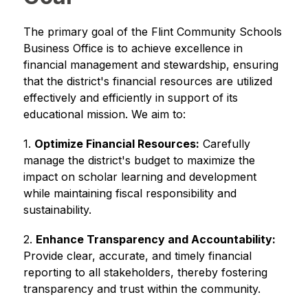
The primary goal of the Flint Community Schools 
Business Office is to achieve excellence in 
financial management and stewardship, ensuring 
that the district's financial resources are utilized 
effectively and efficiently in support of its 
educational mission. We aim to:
1. 
Optimize Financial Resources:
 Carefully 
manage the district's budget to maximize the 
impact on scholar learning and development 
while maintaining fiscal responsibility and 
sustainability.
2. 
Enhance Transparency and Accountability:
Provide clear, accurate, and timely financial 
reporting to all stakeholders, thereby fostering 
transparency and trust within the community.