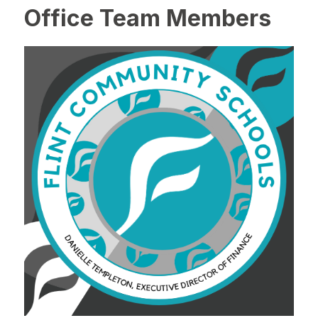
Office Team Members