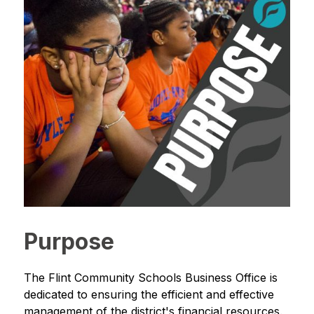
Purpose
The Flint Community Schools Business Office is 
dedicated to ensuring the efficient and effective 
management of the district's financial resources. 