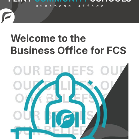
Welcome to the
Business Office for FCS