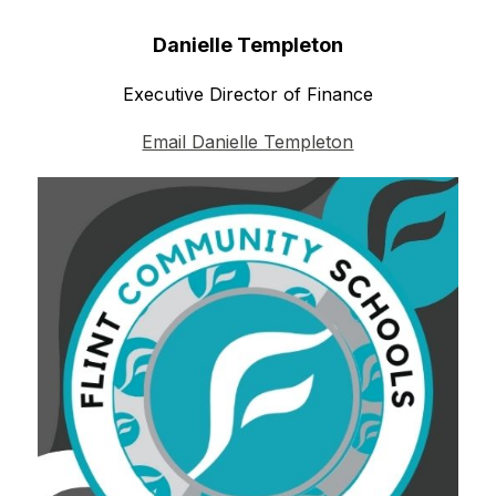
Danielle Templeton
Executive Director of Finance
Email Danielle Templeton