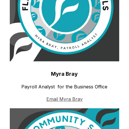
Myra Bray
Payroll Analyst  for the Business Office
Email Myra Bray