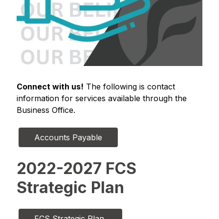
Connect with us!
 The following is contact 
information for services available through the 
Business Office.
Accounts Payable
2022-2027 FCS
Strategic Plan
FCS Strategic Plan 