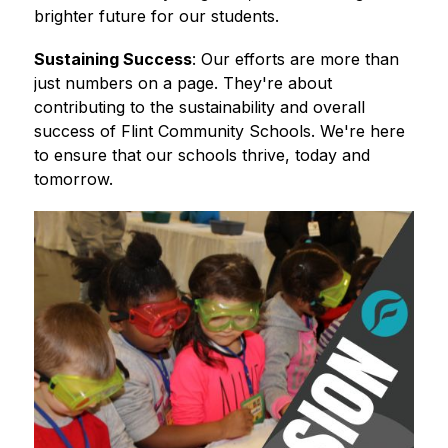
brighter future for our students. 
Sustaining Success
: Our efforts are more than 
just numbers on a page. They're about 
contributing to the sustainability and overall 
success of Flint Community Schools. We're here 
to ensure that our schools thrive, today and 
tomorrow.