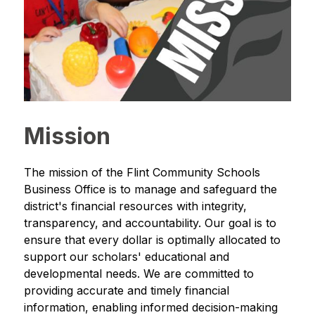
Mission
The mission of the Flint Community Schools 
Business Office is to manage and safeguard the 
district's financial resources with integrity, 
transparency, and accountability. Our goal is to 
ensure that every dollar is optimally allocated to 
support our scholars' educational and 
developmental needs. We are committed to 
providing accurate and timely financial 
information, enabling informed decision-making 