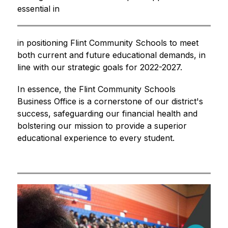
essential in
in positioning Flint Community Schools to meet 
both current and future educational demands, in 
line with our strategic goals for 2022-2027.
In essence, the Flint Community Schools 
Business Office is a cornerstone of our district's 
success, safeguarding our financial health and 
bolstering our mission to provide a superior 
educational experience to every student.