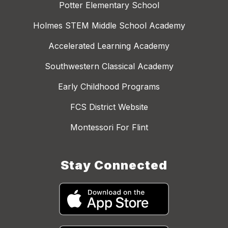
Potter Elementary School
Holmes STEM Middle School Academy
Accelerated Learning Academy
Southwestern Classical Academy
Early Childhood Programs
FCS District Website
Montessori For Flint
Stay Connected