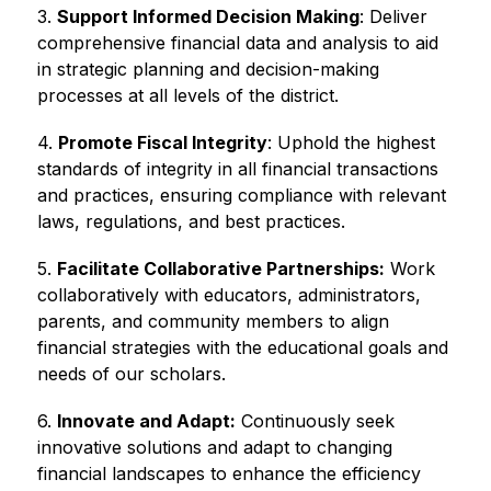
3. 
Support Informed Decision Making
: Deliver 
comprehensive financial data and analysis to aid 
in strategic planning and decision-making 
processes at all levels of the district.
4. 
Promote Fiscal Integrity
: Uphold the highest 
standards of integrity in all financial transactions 
and practices, ensuring compliance with relevant 
laws, regulations, and best practices.
5. 
Facilitate Collaborative Partnerships:
 Work 
collaboratively with educators, administrators, 
parents, and community members to align 
financial strategies with the educational goals and 
needs of our scholars.
6. 
Innovate and Adapt:
 Continuously seek 
innovative solutions and adapt to changing 
financial landscapes to enhance the efficiency 