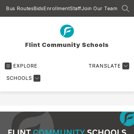
Skip
Bus Routes
Bids
Enrollment
Staff
Join Our Team
to
SEA
content
Flint Community Schools
EXPLORE
TRANSLATE
SCHOOLS