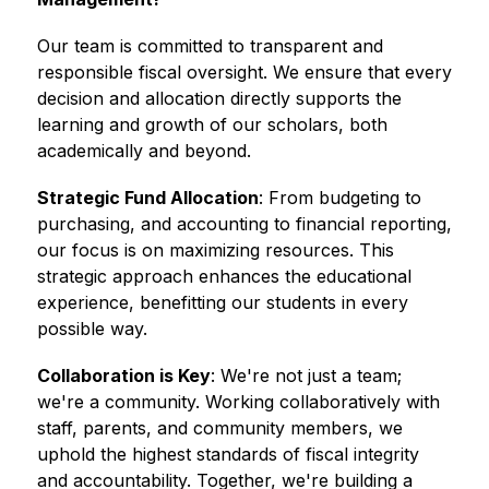
Our team is committed to transparent and 
responsible fiscal oversight. We ensure that every 
decision and allocation directly supports the 
learning and growth of our scholars, both 
academically and beyond.
Strategic Fund Allocation
: From budgeting to 
purchasing, and accounting to financial reporting, 
our focus is on maximizing resources. This 
strategic approach enhances the educational 
experience, benefitting our students in every 
possible way. 
Collaboration is Key
: We're not just a team; 
we're a community. Working collaboratively with 
staff, parents, and community members, we 
uphold the highest standards of fiscal integrity 
and accountability. Together, we're building a 