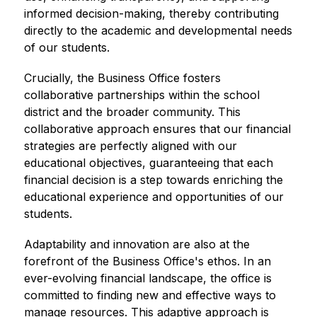
informed decision-making, thereby contributing 
directly to the academic and developmental needs 
of our students.
Crucially, the Business Office fosters 
collaborative partnerships within the school 
district and the broader community. This 
collaborative approach ensures that our financial 
strategies are perfectly aligned with our 
educational objectives, guaranteeing that each 
financial decision is a step towards enriching the 
educational experience and opportunities of our 
students.
Adaptability and innovation are also at the 
forefront of the Business Office's ethos. In an 
ever-evolving financial landscape, the office is 
committed to finding new and effective ways to 
manage resources. This adaptive approach is 