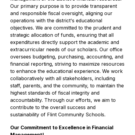
Our primary purpose is to provide transparent 
and responsible fiscal oversight, aligning our 
operations with the district's educational 
objectives. We are committed to the prudent and 
strategic allocation of funds, ensuring that all 
expenditures directly support the academic and 
extracurricular needs of our scholars. Our office 
oversees budgeting, purchasing, accounting, and 
financial reporting, striving to maximize resources 
to enhance the educational experience. We work 
collaboratively with all stakeholders, including 
staff, parents, and the community, to maintain the 
highest standards of fiscal integrity and 
accountability. Through our efforts, we aim to 
contribute to the overall success and 
sustainability of Flint Community Schools.
Our Commitment to Excellence in Financial 
Management!