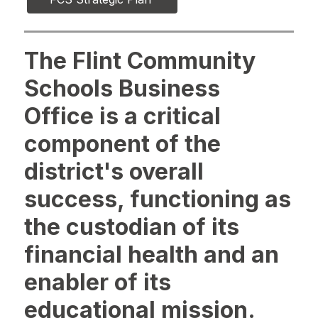
The Flint Community
Schools Business
Office is a critical
component of the
district's overall
success, functioning as
the custodian of its
financial health and an
enabler of its
educational mission.