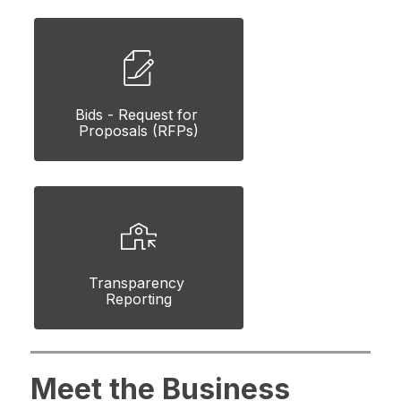
Bids - Request for 
Proposals (RFPs)
Transparency 
Reporting
Meet the Business