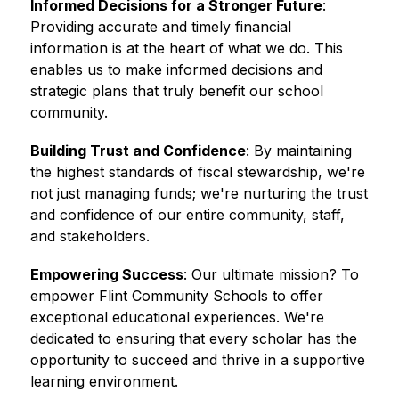
Informed Decisions for a Stronger Future
: 
Providing accurate and timely financial 
information is at the heart of what we do. This 
enables us to make informed decisions and 
strategic plans that truly benefit our school 
community. 
Building Trust and Confidence
: By maintaining 
the highest standards of fiscal stewardship, we're 
not just managing funds; we're nurturing the trust 
and confidence of our entire community, staff, 
and stakeholders. 
Empowering Success
: Our ultimate mission? To 
empower Flint Community Schools to offer 
exceptional educational experiences. We're 
dedicated to ensuring that every scholar has the 
opportunity to succeed and thrive in a supportive 
learning environment.