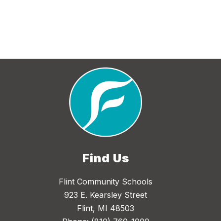
Find Us
Flint Community Schools
923 E. Kearsley Street
Flint, MI 48503