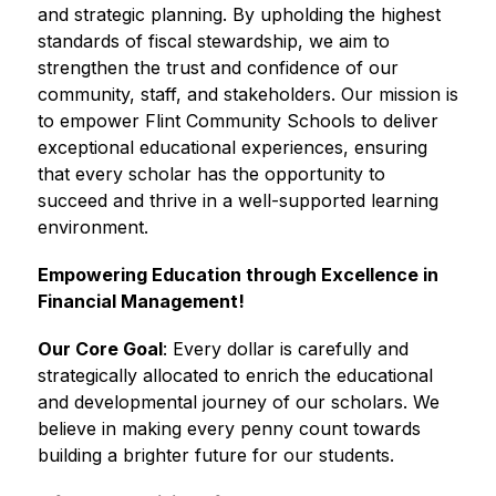
and strategic planning. By upholding the highest 
standards of fiscal stewardship, we aim to 
strengthen the trust and confidence of our 
community, staff, and stakeholders. Our mission is 
to empower Flint Community Schools to deliver 
exceptional educational experiences, ensuring 
that every scholar has the opportunity to 
succeed and thrive in a well-supported learning 
environment.
Empowering Education through Excellence in 
Financial Management!
Our Core Goal
: Every dollar is carefully and 
strategically allocated to enrich the educational 
and developmental journey of our scholars. We 
believe in making every penny count towards 
building a brighter future for our students. 