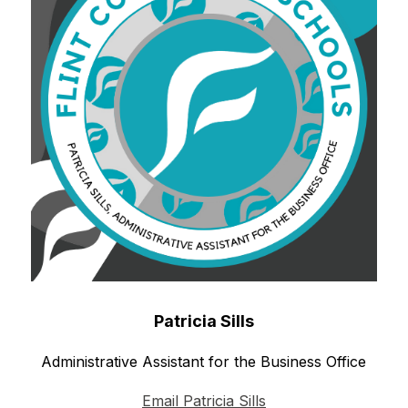
Patricia Sills
Administrative Assistant for the Business Office
Email Patricia Sills