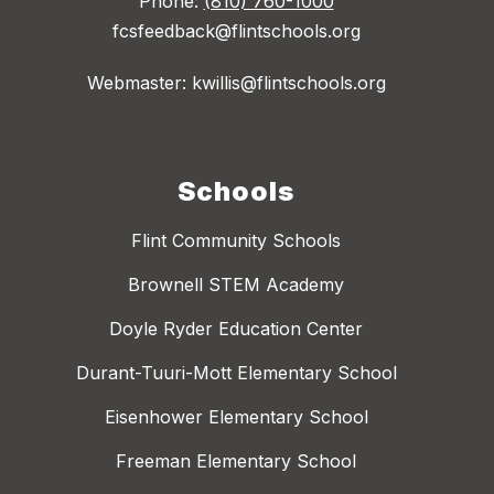
Phone:
(810) 760-1000
fcsfeedback@flintschools.org
Webmaster: kwillis@flintschools.org
Schools
Flint Community Schools
Brownell STEM Academy
Doyle Ryder Education Center
Durant-Tuuri-Mott Elementary School
Eisenhower Elementary School
Freeman Elementary School