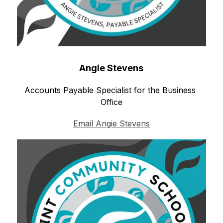
Angie Stevens
Accounts Payable Specialist for the Business 
Office
Email Angie Stevens