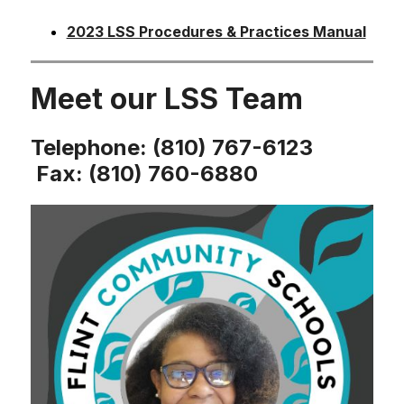
2023 LSS Procedures & Practices Manual
Meet our LSS Team
Telephone: (810) 767-6123
Fax: (810) 760-6880