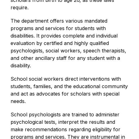
scholars from birth to age 26, as these laws 
require.
The department offers various mandated 
programs and services for students with 
disabilities. It provides complete and individual 
evaluation by certified and highly qualified 
psychologists, social workers, speech therapists, 
and other ancillary staff for any student with a 
disability.
School social workers direct interventions with 
students, families, and the educational community 
and act as advocates for scholars with special 
needs.
School psychologists are trained to administer 
psychological tests, interpret the results and 
make recommendations regarding eligibility for 
programs and services. They are instrumental in 