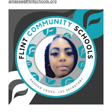
amassie@flintschools.org