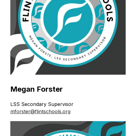
Megan Forster
LSS Secondary Supervisor 
mforster@flintschools.org