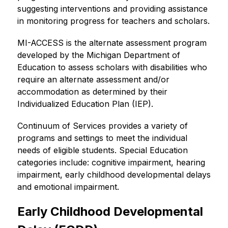
suggesting interventions and providing assistance 
in monitoring progress for teachers and scholars.
MI-ACCESS is the alternate assessment program 
developed by the Michigan Department of 
Education to assess scholars with disabilities who 
require an alternate assessment and/or 
accommodation as determined by their 
Individualized Education Plan (IEP).
Continuum of Services provides a variety of 
programs and settings to meet the individual 
needs of eligible students. Special Education 
categories include: cognitive impairment, hearing 
impairment, early childhood developmental delays 
and emotional impairment.
Early Childhood Developmental 