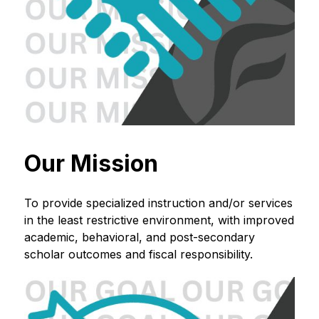
Our Mission
To provide specialized instruction and/or services 
in the least restrictive environment, with improved 
academic, behavioral, and post-secondary 
scholar outcomes and fiscal responsibility.