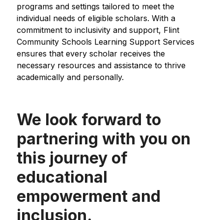
programs and settings tailored to meet the 
individual needs of eligible scholars. With a 
commitment to inclusivity and support, Flint 
Community Schools Learning Support Services 
ensures that every scholar receives the 
necessary resources and assistance to thrive 
academically and personally.
We look forward to
partnering with you on
this journey of
educational
empowerment and
inclusion.