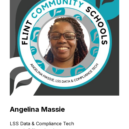
Angelina Massie
LSS Data & Compliance Tech 