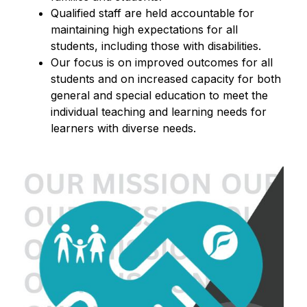
Qualified staff are held accountable for 
maintaining high expectations for all 
students, including those with disabilities.
Our focus is on improved outcomes for all 
students and on increased capacity for both 
general and special education to meet the 
individual teaching and learning needs for 
learners with diverse needs.