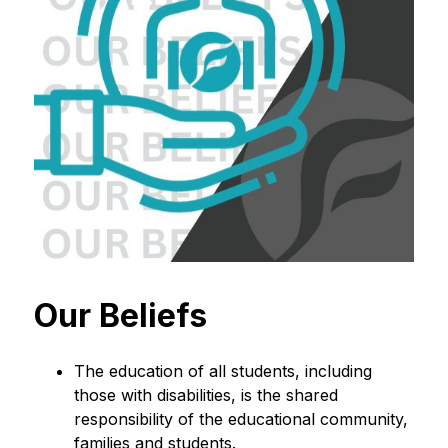
Our Beliefs
The education of all students, including 
those with disabilities, is the shared 
responsibility of the educational community, 
families and students.