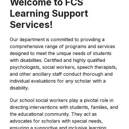
Welcome to FCS
Learning Support
Services!
Our department is committed to providing a 
comprehensive range of programs and services 
designed to meet the unique needs of students 
with disabilities. Certified and highly qualified 
psychologists, social workers, speech therapists, 
and other ancillary staff conduct thorough and 
individual evaluations for any scholar with a 
disability.
Our school social workers play a pivotal role in 
directing interventions with students, families, and 
the educational community. They act as 
advocates for scholars with special needs, 
ensuring a supportive and inclusive learning 