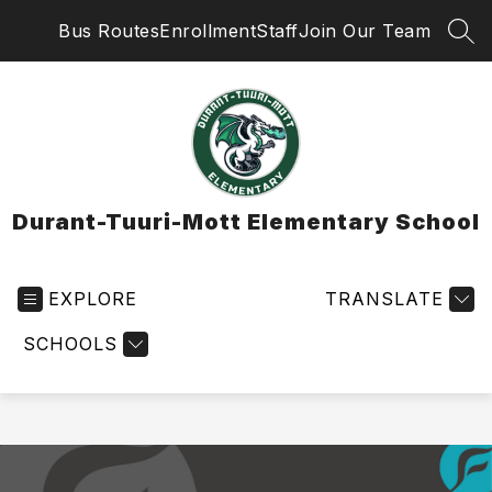
Skip
Bus Routes
Enrollment
Staff
Join Our Team
to
SEA
content
Durant-Tuuri-Mott Elementary School
EXPLORE
TRANSLATE
SCHOOLS