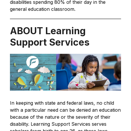
disabilities spending 80% of their day in the 
general education classroom.
ABOUT Learning
Support Services
In keeping with state and federal laws, no child 
with a particular need can be denied an education 
because of the nature or the severity of their 
disability. Learning Support Services serves 