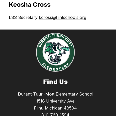
Keosha Cross
LSS Secretary 
kcross@flintschools.org
Find Us
Durant-Tuuri-Mott Elementary School
1518 University Ave
Flint, Michigan 48504
810-760-1594