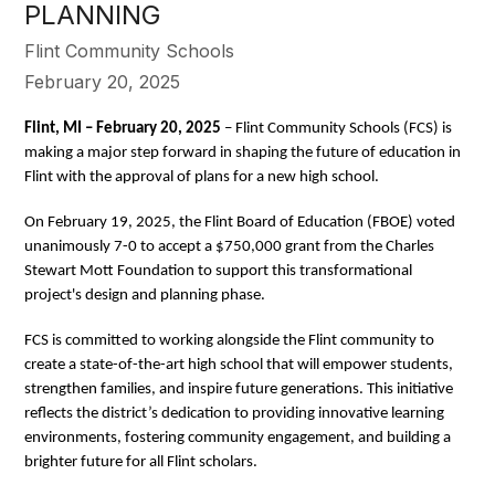
PLANNING
Flint Community Schools
February 20, 2025
Flint, MI – February 20, 2025
– Flint Community Schools (FCS) is
making a major step forward in shaping the future of education in
Flint with the approval of plans for a new high school.
On February 19, 2025, the Flint Board of Education (FBOE) voted
unanimously 7-0 to accept a $750,000 grant from the Charles
Stewart Mott Foundation to support this transformational
project's design and planning phase.
FCS is committed to working alongside the Flint community to
create a state-of-the-art high school that will empower students,
strengthen families, and inspire future generations. This initiative
reflects the district’s dedication to providing innovative learning
environments, fostering community engagement, and building a
brighter future for all Flint scholars.