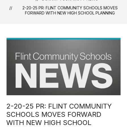
2-20-25 PR: FLINT COMMUNITY SCHOOLS MOVES
FORWARD WITH NEW HIGH SCHOOL PLANNING
2-20-25 PR: FLINT COMMUNITY
SCHOOLS MOVES FORWARD
WITH NEW HIGH SCHOOL