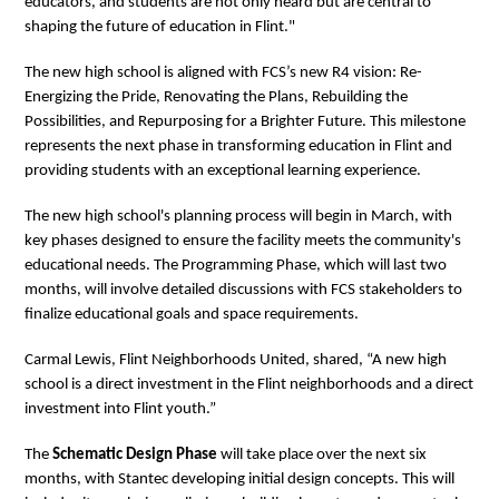
educators, and students are not only heard but are central to
shaping the future of education in Flint."
The new high school is aligned with FCS’s new R4 vision: Re-
Energizing the Pride, Renovating the Plans, Rebuilding the
Possibilities, and Repurposing for a Brighter Future. This milestone
represents the next phase in transforming education in Flint and
providing students with an exceptional learning experience.
The new high school's planning process will begin in March, with
key phases designed to ensure the facility meets the community's
educational needs. The Programming Phase, which will last two
months, will involve detailed discussions with FCS stakeholders to
finalize educational goals and space requirements.
Carmal Lewis, Flint Neighborhoods United, shared, “A new high
school is a direct investment in the Flint neighborhoods and a direct
investment into Flint youth.”
The
Schematic Design Phase
will take place over the next six
months, with Stantec developing initial design concepts. This will