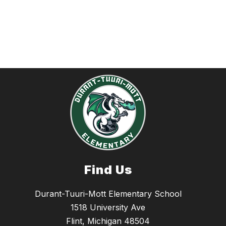
Find Us
Durant-Tuuri-Mott Elementary School
1518 University Ave
Flint, Michigan 48504