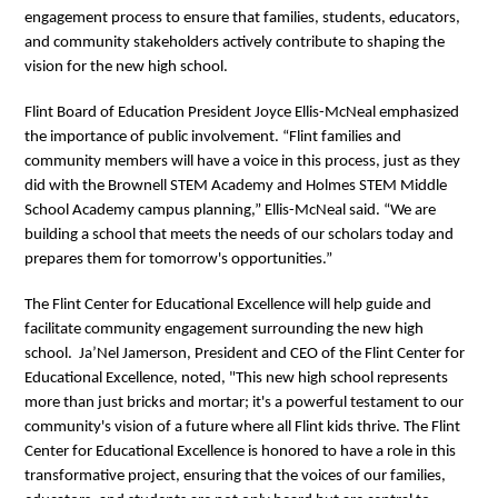
engagement process to ensure that families, students, educators,
and community stakeholders actively contribute to shaping the
vision for the new high school.
Flint Board of Education President Joyce Ellis-McNeal emphasized
the importance of public involvement. “Flint families and
community members will have a voice in this process, just as they
did with the Brownell STEM Academy and Holmes STEM Middle
School Academy campus planning,” Ellis-McNeal said. “We are
building a school that meets the needs of our scholars today and
prepares them for tomorrow's opportunities.”
The Flint Center for Educational Excellence will help guide and
facilitate community engagement surrounding the new high
school. Ja’Nel Jamerson, President and CEO of the Flint Center for
Educational Excellence, noted, "This new high school represents
more than just bricks and mortar; it's a powerful testament to our
community's vision of a future where all Flint kids thrive. The Flint
Center for Educational Excellence is honored to have a role in this
transformative project, ensuring that the voices of our families,