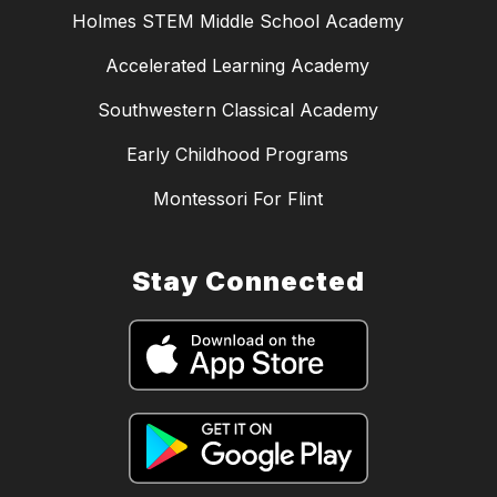
Holmes STEM Middle School Academy
Accelerated Learning Academy
Southwestern Classical Academy
Early Childhood Programs
Montessori For Flint
Stay Connected