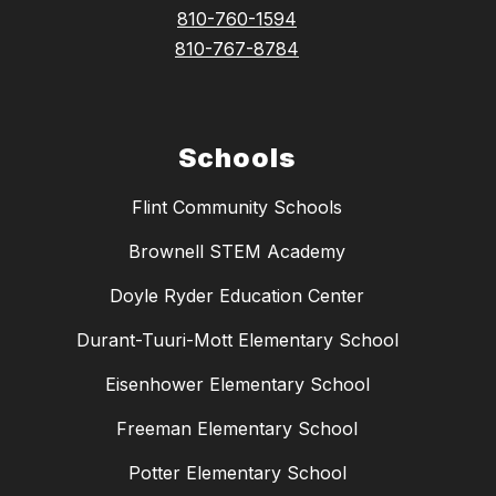
810-760-1594
810-767-8784
Schools
Flint Community Schools
Brownell STEM Academy
Doyle Ryder Education Center
Durant-Tuuri-Mott Elementary School
Eisenhower Elementary School
Freeman Elementary School
Potter Elementary School