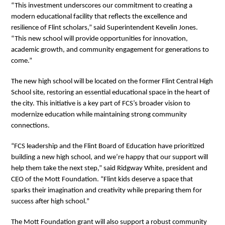
“This investment underscores our commitment to creating a
modern educational facility that reflects the excellence and
resilience of Flint scholars,” said Superintendent Kevelin Jones.
“This new school will provide opportunities for innovation,
academic growth, and community engagement for generations to
come.”
The new high school will be located on the former Flint Central High
School site, restoring an essential educational space in the heart of
the city. This initiative is a key part of FCS’s broader vision to
modernize education while maintaining strong community
connections.
“FCS leadership and the Flint Board of Education have prioritized
building a new high school, and we’re happy that our support will
help them take the next step,” said Ridgway White, president and
CEO of the Mott Foundation. “Flint kids deserve a space that
sparks their imagination and creativity while preparing them for
success after high school.”
The Mott Foundation grant will also support a robust community