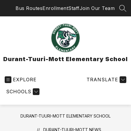
Skip
Bus Routes
Enrollment
Staff
Join Our Team
to
SEA
content
Durant-Tuuri-Mott Elementary School
EXPLORE
TRANSLATE
SCHOOLS
DURANT-TUURI-MOTT ELEMENTARY SCHOOL
DURANT-TUURI-MOTT NEWS