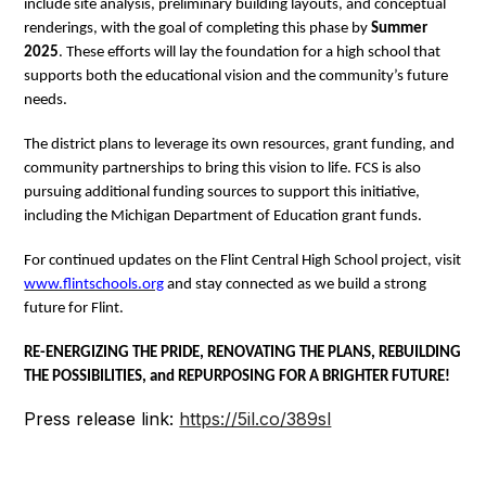
include site analysis, preliminary building layouts, and conceptual
renderings, with the goal of completing this phase by
Summer
2025
. These efforts will lay the foundation for a high school that
supports both the educational vision and the community’s future
needs.
The district plans to leverage its own resources, grant funding, and
community partnerships to bring this vision to life. FCS is also
pursuing additional funding sources to support this initiative,
including the Michigan Department of Education grant funds.
For continued updates on the Flint Central High School project, visit
www.flintschools.org
and stay connected as we build a strong
future for Flint.
RE-ENERGIZING THE PRIDE, RENOVATING THE PLANS, REBUILDING
THE POSSIBILITIES, and REPURPOSING FOR A BRIGHTER FUTURE!
Press release link:
https://5il.co/389sl