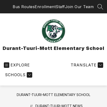
Skip
Bus Routes
Enrollment
Staff
Join Our Team
to
SEA
content
Durant-Tuuri-Mott Elementary School
EXPLORE
TRANSLATE
SCHOOLS
DURANT-TUURI-MOTT ELEMENTARY SCHOOL
DURANT-TUURI-MOTT NEWS