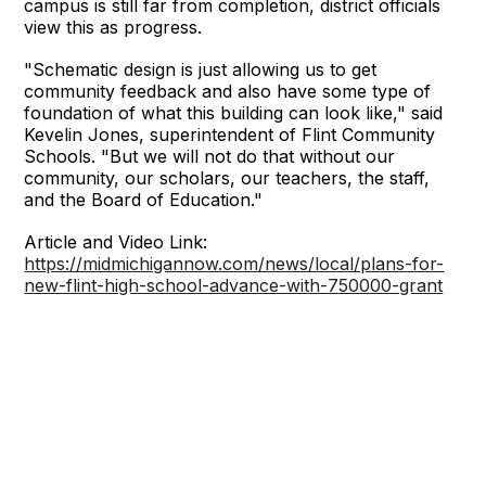
campus is still far from completion, district officials
view this as progress.
"Schematic design is just allowing us to get
community feedback and also have some type of
foundation of what this building can look like," said
Kevelin Jones, superintendent of Flint Community
Schools. "But we will not do that without our
community, our scholars, our teachers, the staff,
and the Board of Education."
Article and Video Link:
https://midmichigannow.com/news/local/plans-for-
new-flint-high-school-advance-with-750000-grant