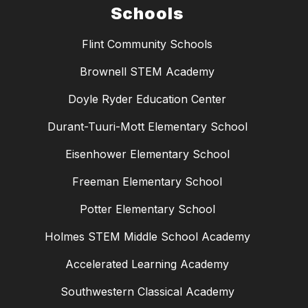
Schools
Flint Community Schools
Brownell STEM Academy
Doyle Ryder Education Center
Durant-Tuuri-Mott Elementary School
Eisenhower Elementary School
Freeman Elementary School
Potter Elementary School
Holmes STEM Middle School Academy
Accelerated Learning Academy
Southwestern Classical Academy