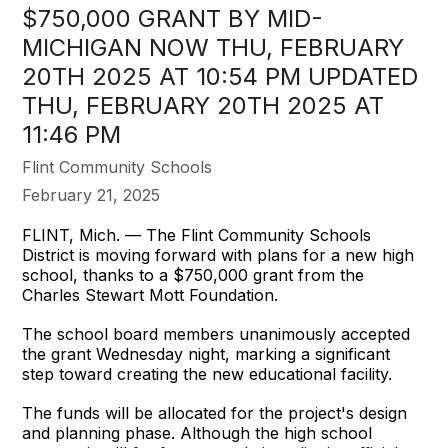
$750,000 GRANT BY MID-
MICHIGAN NOW THU, FEBRUARY
20TH 2025 AT 10:54 PM UPDATED
THU, FEBRUARY 20TH 2025 AT
11:46 PM
Flint Community Schools
February 21, 2025
FLINT, Mich. — The Flint Community Schools
District is moving forward with plans for a new high
school, thanks to a $750,000 grant from the
Charles Stewart Mott Foundation.
The school board members unanimously accepted
the grant Wednesday night, marking a significant
step toward creating the new educational facility.
The funds will be allocated for the project's design
and planning phase. Although the high school