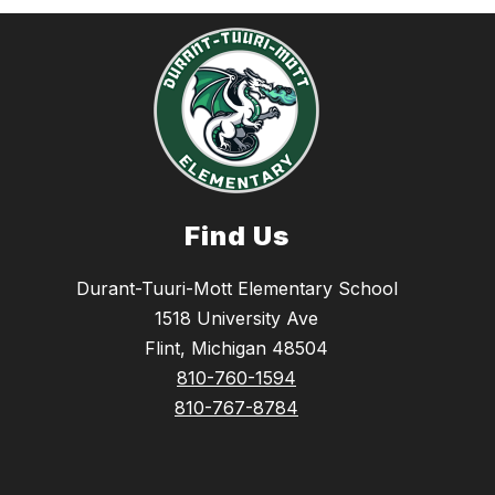
Find Us
Durant-Tuuri-Mott Elementary School
1518 University Ave
Flint, Michigan 48504
810-760-1594
810-767-8784