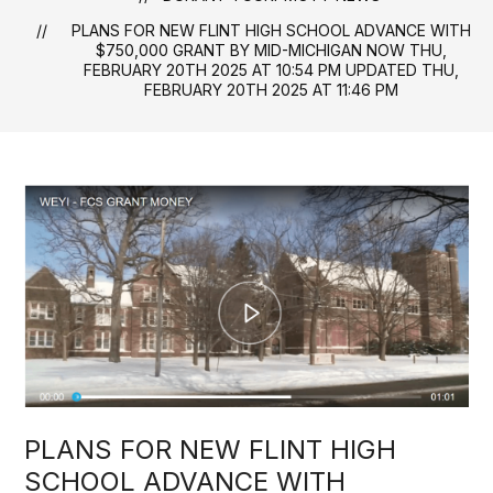
PLANS FOR NEW FLINT HIGH SCHOOL ADVANCE WITH
$750,000 GRANT BY MID-MICHIGAN NOW THU,
FEBRUARY 20TH 2025 AT 10:54 PM UPDATED THU,
FEBRUARY 20TH 2025 AT 11:46 PM
PLANS FOR NEW FLINT HIGH
SCHOOL ADVANCE WITH