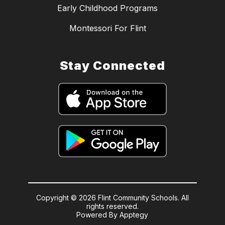
Early Childhood Programs
Montessori For Flint
Stay Connected
Copyright © 2026 Flint Community Schools. All
rights reserved.
Powered By
Apptegy
Visit