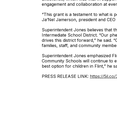
engagement and collaboration at ever
“This grant is a testament to what is
Ja’Nel Jamerson, president and CEO of
Superintendent Jones believes that the 
Intermediate School District. “Our p
drives this district forward,” he said.
families, staff, and community members
Superintendent Jones emphasized Flint’s
Community Schools will continue to e
best option for children in Flint,” he sa
PRESS RELEASE LINK:
https://5il.co