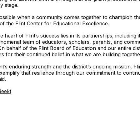
y stage.
 possible when a community comes together to champion the
 the Flint Center for Educational Excellence.
heart of Flint’s success lies in its partnerships, including 
henomenal team of educators, scholars, parents, and commu
 “On behalf of the Flint Board of Education and our entire dis
 for their continued belief in what we are building togethe
 enduring strength and the district’s ongoing mission. Flint i
xemplify that resilience through our commitment to conti
id.
/3eekt