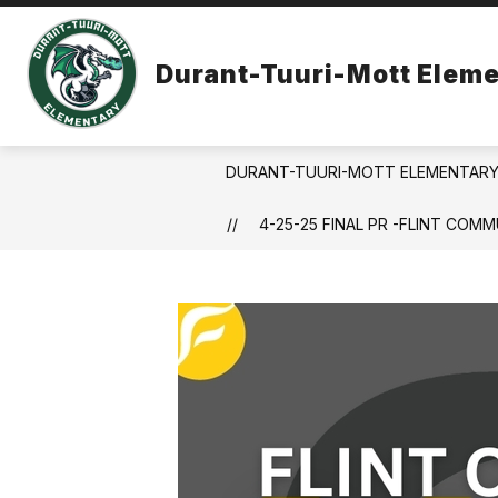
Skip
to
Show
content
ABOUT US
MONTESSORI FOR
Durant-Tuuri-Mott Eleme
submenu
for
About
Us
DURANT-TUURI-MOTT ELEMENTAR
4-25-25 FINAL PR -FLINT CO