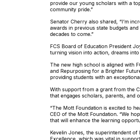
provide our young scholars with a top
community pride.”
Senator Cherry also shared, “I’m inc
awards in previous state budgets and 
decades to come.”
FCS Board of Education President Joyce
turning vision into action, dreams int
The new high school is aligned with FC
and Repurposing for a Brighter Future
providing students with an exceptiona
With support from a grant from the Ch
that engages scholars, parents, and
“The Mott Foundation is excited to he
CEO of the Mott Foundation. “We hope 
that will enhance the learning opportu
Kevelin Jones, the superintendent of 
Excellence, which was vital in suppor