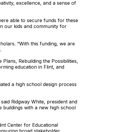
tivity, excellence, and a sense of
ere able to secure funds for these
 on our kids and community for
holars. “With this funding, we are
.
Plans, Rebuilding the Possibilities,
rming education in Flint, and
tiated a high school design process
” said Ridgway White, president and
e buildings with a new high school
int Center for Educational
 ensuring broad stakeholder