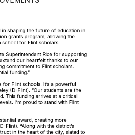
ROVEMENTS
in shaping the future of education in
ion grants program, allowing the
 school for Flint scholars.
te Superintendent Rice for supporting
 extend our heartfelt thanks to our
ng commitment to Flint scholars.
tial funding.”
or Flint schools. It’s a powerful
ey (D-Flint). “Our students are the
 This funding arrives at a critical
evels. I’m proud to stand with Flint
stantial award, creating more
Flint). “Along with the district’s
uct in the heart of the city, slated to