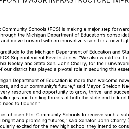
UPPORT MAJOR INFRASTRUCTURE IMP
int Community Schools (FCS) is making a major step forward 
 through the Michigan Department of Education’s consolidat
gs and move forward with an innovative vision for a new high
 gratitude to the Michigan Department of Education and Sta
id FCS Superintendent Kevelin Jones. “We also would like to
thia Neeley and State Sen. John Cherry, for their unwaveri
our district has played a pivotal role in securing this essen
higan Department of Education is more than welcome news f
tors, and our community’s future,” said Mayor Sheldon Neel
very resource and opportunity to grow, thrive, and succeed.
allenges and funding threats at both the state and federal l
 need to flourish.”
 has chosen Flint Community Schools to receive such a sub
 bright and promising futures,” said Senator John Cherry (D-
cularly excited for the new high school they intend to constr