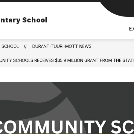
Show
Show
Show
 FLINT
PARENTS
DISTRICT
ntary School
submenu
submenu
subm
for
for
for
E
Montessori
Parents
Distri
for
Flint
Y SCHOOL
DURANT-TUURI-MOTT NEWS
MMUNITY SCHOOLS RECEIVES $35.9 MILLION GRANT FROM THE S