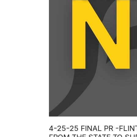
4-25-25 FINAL PR -FL