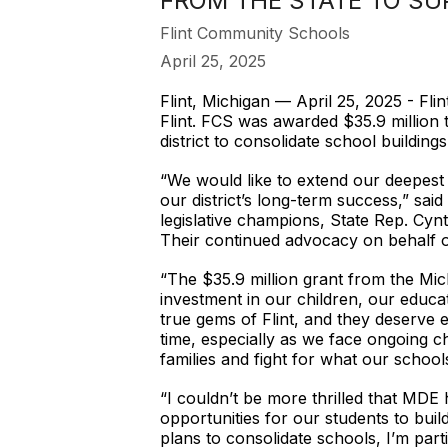
FROM THE STATE TO S
Flint Community Schools
April 25, 2025
Flint, Michigan — April 25, 2025 - Fl
Flint. FCS was awarded $35.9 million
district to consolidate school buildin
“We would like to extend our deepest
our district’s long-term success,” sa
legislative champions, State Rep. Cyn
Their continued advocacy on behalf of 
“The $35.9 million grant from the Mic
investment in our children, our educa
true gems of Flint, and they deserve e
time, especially as we face ongoing ch
families and fight for what our schools
“I couldn’t be more thrilled that MDE
opportunities for our students to build
plans to consolidate schools, I’m parti