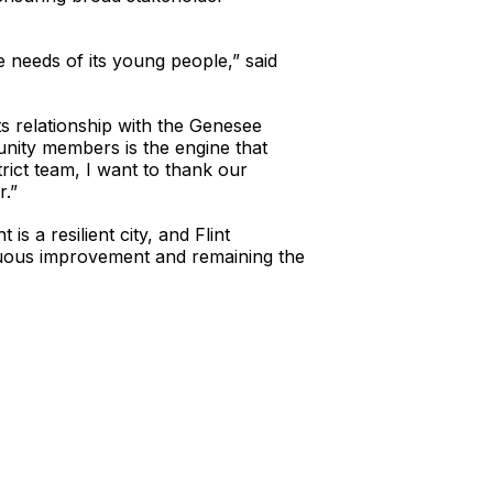
 needs of its young people,” said
its relationship with the Genesee
nity members is the engine that
trict team, I want to thank our
r.”
s a resilient city, and Flint
nuous improvement and remaining the