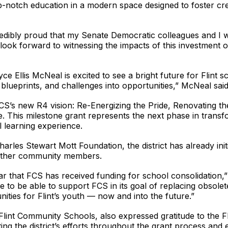
-notch education in a modern space designed to foster crea
redibly proud that my Senate Democratic colleagues and I w
look forward to witnessing the impacts of this investment
 Ellis McNeal is excited to see a bright future for Flint sc
o blueprints, and challenges into opportunities,” McNeal said
S’s new R4 vision: Re-Energizing the Pride, Renovating the 
. This milestone grant represents the next phase in transfo
l learning experience.
arles Stewart Mott Foundation, the district has already ini
 other community members.
ar that FCS has received funding for school consolidation,
to be able to support FCS in its goal of replacing obsolet
nities for Flint’s youth — now and into the future.”
Flint Community Schools, also expressed gratitude to the Fl
ting the district’s efforts throughout the grant process and