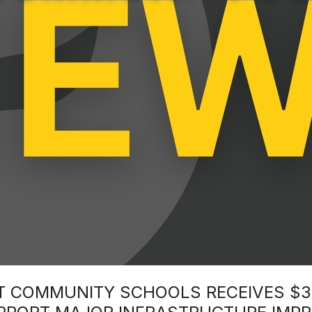
INT COMMUNITY SCHOOLS RECEIVES $3