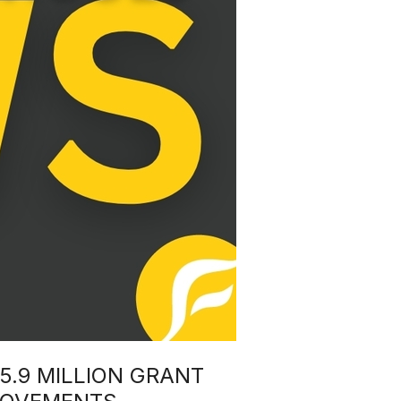
5.9 MILLION GRANT