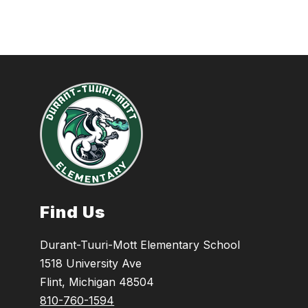
Find Us
Durant-Tuuri-Mott Elementary School
1518 University Ave
Flint, Michigan 48504
810-760-1594