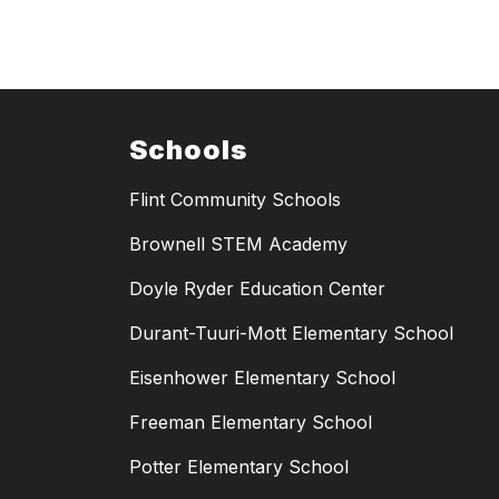
Schools
Flint Community Schools
Brownell STEM Academy
Doyle Ryder Education Center
Durant-Tuuri-Mott Elementary School
Eisenhower Elementary School
Freeman Elementary School
Potter Elementary School