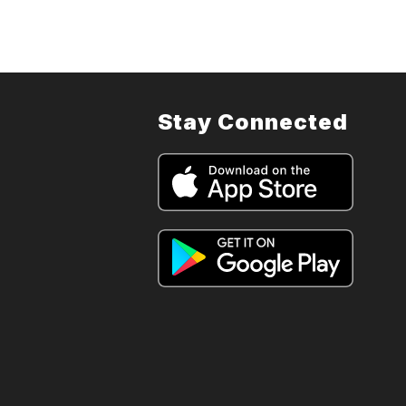
Stay Connected