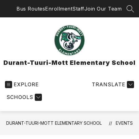
Skip
Bus Routes
Enrollment
Staff
Join Our Team
to
SEA
content
Durant-Tuuri-Mott Elementary School
EXPLORE
TRANSLATE
SCHOOLS
DURANT-TUURI-MOTT ELEMENTARY SCHOOL
EVENTS