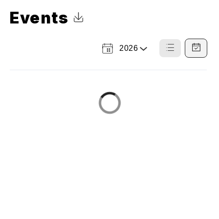
Events
Click to Download Calendar
2026
Select
List
Calendar
a
View
View
Year