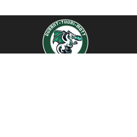
Find Us
Durant-Tuuri-Mott Elementary School
1518 University Ave
Flint, Michigan 48504
810-760-1594
810-767-8784